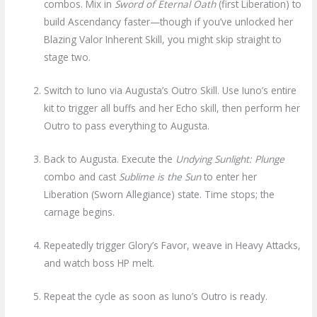
combos. Mix in
Sword of Eternal Oath
(first Liberation) to
build Ascendancy faster—though if you’ve unlocked her
Blazing Valor Inherent Skill, you might skip straight to
stage two.
Switch to Iuno via Augusta’s Outro Skill. Use Iuno’s entire
kit to trigger all buffs and her Echo skill, then perform her
Outro to pass everything to Augusta.
Back to Augusta. Execute the
Undying Sunlight: Plunge
combo and cast
Sublime is the Sun
to enter her
Liberation (Sworn Allegiance) state. Time stops; the
carnage begins.
Repeatedly trigger Glory’s Favor, weave in Heavy Attacks,
and watch boss HP melt.
Repeat the cycle as soon as Iuno’s Outro is ready.