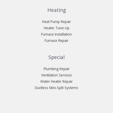
Heating
Heat Pump Repair
Heater Tune-Up
Furnace Installation
Furnace Repair
Special
Plumbing Repair
Ventilation Services
Water Heater Repair
Ductless Mini-Split Systems