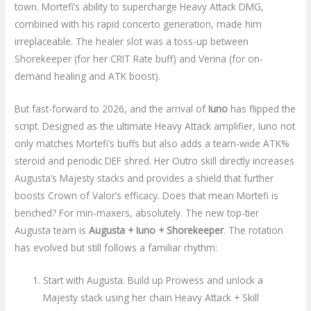
town. Mortefi’s ability to supercharge Heavy Attack DMG,
combined with his rapid concerto generation, made him
irreplaceable. The healer slot was a toss-up between
Shorekeeper (for her CRIT Rate buff) and Verina (for on-
demand healing and ATK boost).
But fast-forward to 2026, and the arrival of
Iuno
has flipped the
script. Designed as the ultimate Heavy Attack amplifier, Iuno not
only matches Mortefi’s buffs but also adds a team-wide ATK%
steroid and periodic DEF shred. Her Outro skill directly increases
Augusta’s Majesty stacks and provides a shield that further
boosts Crown of Valor’s efficacy. Does that mean Mortefi is
benched? For min-maxers, absolutely. The new top-tier
Augusta team is
Augusta + Iuno + Shorekeeper
. The rotation
has evolved but still follows a familiar rhythm:
Start with Augusta. Build up Prowess and unlock a
Majesty stack using her chain Heavy Attack + Skill