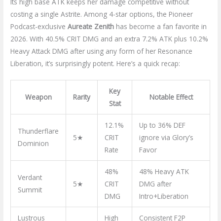
Its high base ATK keeps her damage competitive without
costing a single Astrite. Among 4-star options, the Pioneer
Podcast-exclusive
Aureate Zenith
has become a fan favorite in
2026. With 40.5% CRIT DMG and an extra 7.2% ATK plus 10.2%
Heavy Attack DMG after using any form of her Resonance
Liberation, it’s surprisingly potent. Here’s a quick recap:
Key
Weapon
Rarity
Notable Effect
Stat
12.1%
Up to 36% DEF
Thunderflare
5★
CRIT
ignore via Glory’s
Dominion
Rate
Favor
48%
48% Heavy ATK
Verdant
5★
CRIT
DMG after
Summit
DMG
Intro+Liberation
Lustrous
High
Consistent F2P