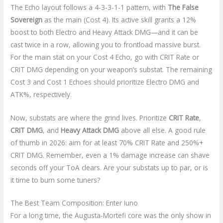
The Echo layout follows a 4-3-3-1-1 pattern, with
The False
Sovereign
as the main (Cost 4). Its active skill grants a 12%
boost to both Electro and Heavy Attack DMG—and it can be
cast twice in a row, allowing you to frontload massive burst.
For the main stat on your Cost 4 Echo, go with CRIT Rate or
CRIT DMG depending on your weapon’s substat. The remaining
Cost 3 and Cost 1 Echoes should prioritize Electro DMG and
ATK%, respectively.
Now, substats are where the grind lives. Prioritize
CRIT Rate
,
CRIT DMG
, and
Heavy Attack DMG
above all else. A good rule
of thumb in 2026: aim for at least 70% CRIT Rate and 250%+
CRIT DMG. Remember, even a 1% damage increase can shave
seconds off your ToA clears. Are your substats up to par, or is
it time to burn some tuners?
The Best Team Composition: Enter Iuno
For a long time, the Augusta-Mortefi core was the only show in