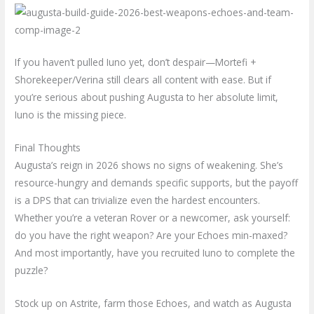
If you haven’t pulled Iuno yet, don’t despair—Mortefi +
Shorekeeper/Verina still clears all content with ease. But if
you’re serious about pushing Augusta to her absolute limit,
Iuno is the missing piece.
Final Thoughts
Augusta’s reign in 2026 shows no signs of weakening. She’s
resource-hungry and demands specific supports, but the payoff
is a DPS that can trivialize even the hardest encounters.
Whether you’re a veteran Rover or a newcomer, ask yourself:
do you have the right weapon? Are your Echoes min-maxed?
And most importantly, have you recruited Iuno to complete the
puzzle?
Stock up on Astrite, farm those Echoes, and watch as Augusta