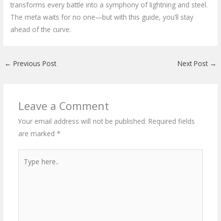
transforms every battle into a symphony of lightning and steel.
The meta waits for no one—but with this guide, you’ll stay
ahead of the curve.
←
Previous Post
Next Post
→
Leave a Comment
Your email address will not be published.
Required fields
are marked
*
Type
here..