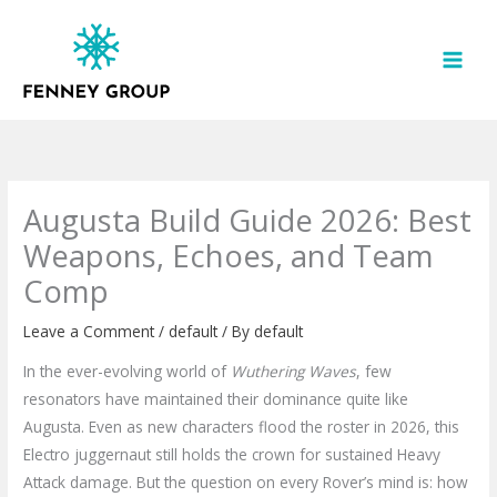
Skip
to
content
Augusta Build Guide 2026: Best
Weapons, Echoes, and Team
Comp
Leave a Comment
/
default
/ By
default
In the ever-evolving world of
Wuthering Waves
, few
resonators have maintained their dominance quite like
Augusta. Even as new characters flood the roster in 2026, this
Electro juggernaut still holds the crown for sustained Heavy
Attack damage. But the question on every Rover’s mind is: how