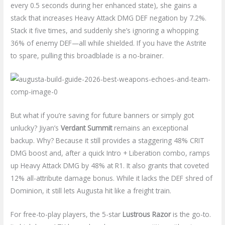
every 0.5 seconds during her enhanced state), she gains a
stack that increases Heavy Attack DMG DEF negation by 7.2%.
Stack it five times, and suddenly she’s ignoring a whopping
36% of enemy DEF—all while shielded. If you have the Astrite
to spare, pulling this broadblade is a no-brainer.
But what if you’re saving for future banners or simply got
unlucky? Jiyan’s
Verdant Summit
remains an exceptional
backup. Why? Because it still provides a staggering 48% CRIT
DMG boost and, after a quick Intro + Liberation combo, ramps
up Heavy Attack DMG by 48% at R1. It also grants that coveted
12% all-attribute damage bonus. While it lacks the DEF shred of
Dominion, it still lets Augusta hit like a freight train.
For free-to-play players, the 5-star
Lustrous Razor
is the go-to.