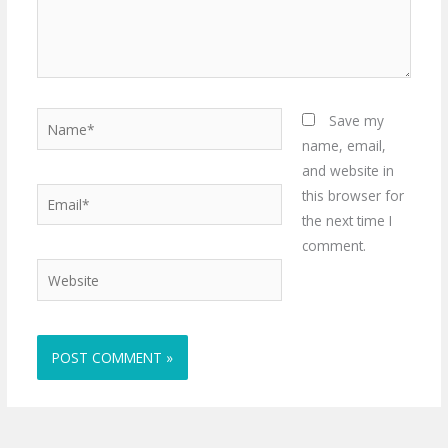
Name*
Save my
name, email,
and website in
Email*
this browser for
the next time I
comment.
Website