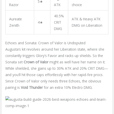
5★
Razor
ATK
choice
40.5%
Aureate
ATK & Heavy ATK
4★
CRIT
Zenith
DMG on Liberation
DMG
Echoes and Sonata: Crown of Valor is Undisputed
Augusta’s kit revolves around her Liberation state, where she
constantly triggers Glory’s Favor and racks up shields. So the
Sonata set
Crown of Valor
might as well have her name on it.
While shielded, she gains up to 30% ATK and 20% CRIT DMG—
and you’ll hit those caps effortlessly with her rapid-fire procs.
Since Crown of Valor only needs three Echoes, the obvious
pairing is
Void Thunder
for an extra 10% Electro DMG.