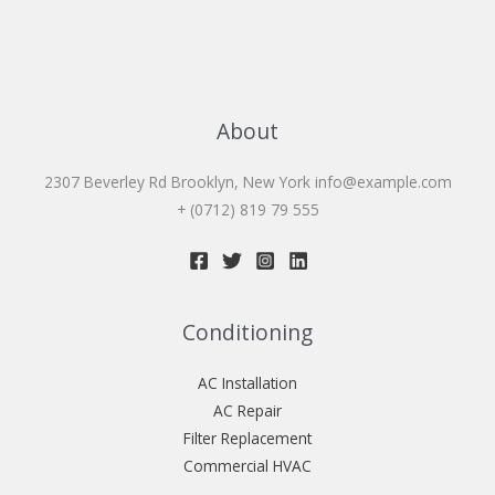
About
2307 Beverley Rd Brooklyn, New York
info@example.com
+ (0712) 819 79 555
Conditioning
AC Installation
AC Repair
Filter Replacement
Commercial HVAC