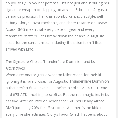
do you truly unlock her potential? It’s not just about pulling her
signature weapon or slapping on any old Echo set—Augusta
demands precision. Her chain combo-centric playstyle, self-
buffing Glory’s Favor mechanic, and sheer reliance on Heavy
Attack DMG mean that every piece of gear and every
teammate matters. Let’s break down the definitive Augusta
setup for the current meta, including the seismic shift that
arrived with Iuno.
The Signature Choice: Thunderflare Dominion and Its
Alternatives
When a resonator gets a weapon tailor-made for their kit,
ignoring it is rarely wise. For Augusta,
Thunderflare Dominion
is that perfect fit. At level 90, it offers a solid 12.1% CRIT Rate
and 675 ATK—nothing to scoff at. But the real magic lies in its
passive. After an Intro or Resonance Skill, her Heavy Attack
DMG jumps by 20% for 15 seconds. And here’s the kicker:
every time she activates Glory’s Favor (which happens about