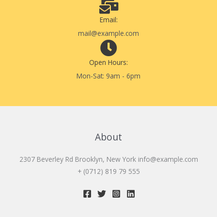
Email:
mail@example.com
Open Hours:
Mon-Sat: 9am - 6pm
About
2307 Beverley Rd Brooklyn, New York
info@example.com
+ (0712) 819 79 555