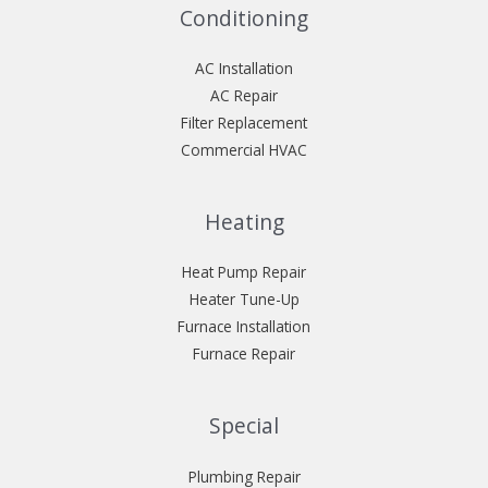
Conditioning
AC Installation
AC Repair
Filter Replacement
Commercial HVAC
Heating
Heat Pump Repair
Heater Tune-Up
Furnace Installation
Furnace Repair
Special
Plumbing Repair