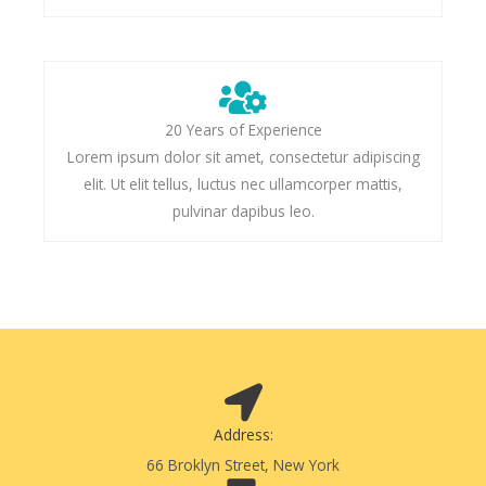
20 Years of Experience
Lorem ipsum dolor sit amet, consectetur adipiscing
elit. Ut elit tellus, luctus nec ullamcorper mattis,
pulvinar dapibus leo.
Address:
66 Broklyn Street, New York