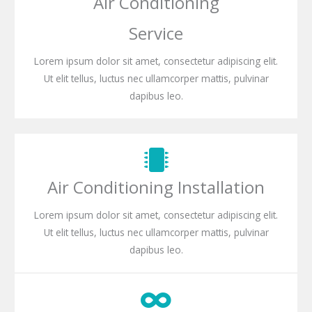
Air Conditioning
Service
Lorem ipsum dolor sit amet, consectetur adipiscing elit.
Ut elit tellus, luctus nec ullamcorper mattis, pulvinar
dapibus leo.
Air Conditioning Installation
Lorem ipsum dolor sit amet, consectetur adipiscing elit.
Ut elit tellus, luctus nec ullamcorper mattis, pulvinar
dapibus leo.