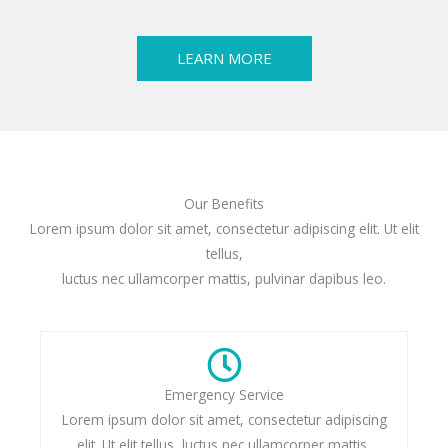
LEARN MORE
Our Benefits
Lorem ipsum dolor sit amet, consectetur adipiscing elit. Ut elit
tellus,
luctus nec ullamcorper mattis, pulvinar dapibus leo.
Emergency Service
Lorem ipsum dolor sit amet, consectetur adipiscing
elit. Ut elit tellus, luctus nec ullamcorper mattis,