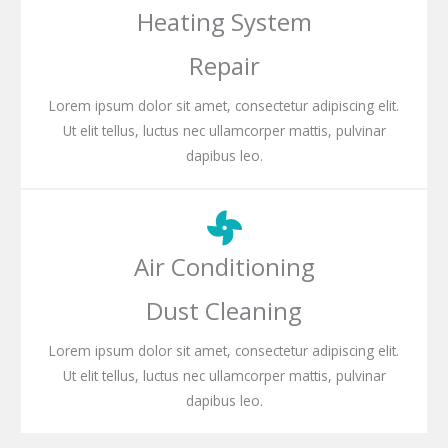
Heating System
Repair
Lorem ipsum dolor sit amet, consectetur adipiscing elit.
Ut elit tellus, luctus nec ullamcorper mattis, pulvinar
dapibus leo.
Air Conditioning
Dust Cleaning
Lorem ipsum dolor sit amet, consectetur adipiscing elit.
Ut elit tellus, luctus nec ullamcorper mattis, pulvinar
dapibus leo.