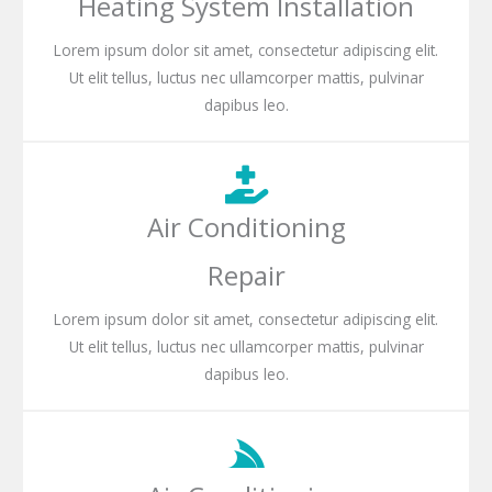
Heating System Installation
Lorem ipsum dolor sit amet, consectetur adipiscing elit.
Ut elit tellus, luctus nec ullamcorper mattis, pulvinar
dapibus leo.
Air Conditioning
Repair
Lorem ipsum dolor sit amet, consectetur adipiscing elit.
Ut elit tellus, luctus nec ullamcorper mattis, pulvinar
dapibus leo.