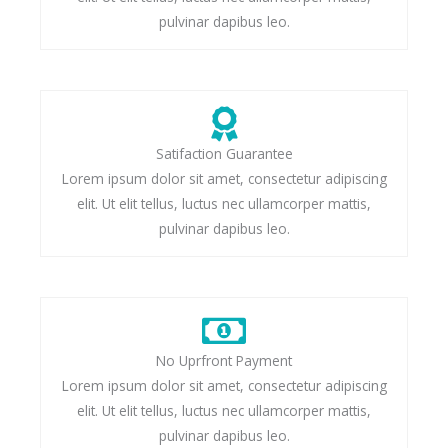
pulvinar dapibus leo.
Satifaction Guarantee
Lorem ipsum dolor sit amet, consectetur adipiscing
elit. Ut elit tellus, luctus nec ullamcorper mattis,
pulvinar dapibus leo.
No Uprfront Payment
Lorem ipsum dolor sit amet, consectetur adipiscing
elit. Ut elit tellus, luctus nec ullamcorper mattis,
pulvinar dapibus leo.