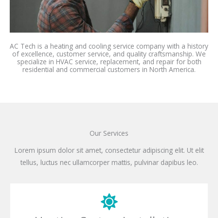
AC Tech is a heating and cooling service company with a history
of excellence, customer service, and quality craftsmanship. We
specialize in HVAC service, replacement, and repair for both
residential and commercial customers in North America.
Our Services
Lorem ipsum dolor sit amet, consectetur adipiscing elit. Ut elit
tellus, luctus nec ullamcorper mattis, pulvinar dapibus leo.