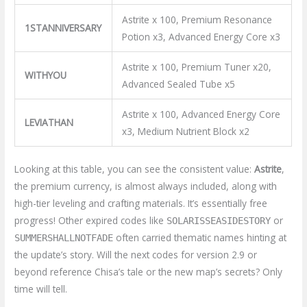
Astrite x 100, Premium Resonance
1STANNIVERSARY
Potion x3, Advanced Energy Core x3
Astrite x 100, Premium Tuner x20,
WITHYOU
Advanced Sealed Tube x5
Astrite x 100, Advanced Energy Core
LEVIATHAN
x3, Medium Nutrient Block x2
Looking at this table, you can see the consistent value:
Astrite
,
the premium currency, is almost always included, along with
high-tier leveling and crafting materials. It’s essentially free
progress! Other expired codes like
or
SOLARISSEASIDESTORY
often carried thematic names hinting at
SUMMERSHALLNOTFADE
the update’s story. Will the next codes for version 2.9 or
beyond reference Chisa’s tale or the new map’s secrets? Only
time will tell.