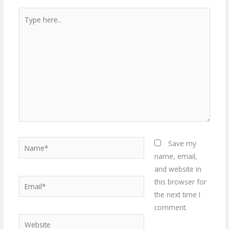
Type
here..
Name*
Save my
name, email,
and website in
Email*
this browser for
the next time I
comment.
Website