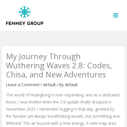
Skip
to
content
My Journey Through
Wuthering Waves 2.8: Codes,
Chisa, and New Adventures
Leave a Comment
/
default
/ By
default
The world of Huanglong is ever-expanding, and as a dedicated
Rover, I was thrilled when the 2.8 update finally dropped in
November 2025. I remember logging in that day, greeted by
the familiar yet always breathtaking visuals, but something was
different. The air buzzed with a new energy. A new map area