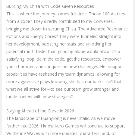
Building My Chisa with Code-Given Resources
This is where the journey comes full circle. Those 100 Astrites
from a code? They directly contributed to my Convenes,
bringing me closer to securing Chisa. The Advanced Resonance
Potions and Energy Cores? They were funneled straight into
her development, boosting her stats and unlocking her
potential much faster than grinding alone would allow. It’s a
satisfying loop: claim the code, get the resources, empower
your character, and conquer the new challenges. Her support
capabilities have reshaped my team dynamics, allowing for
more aggressive plays knowing she has our backs. Isn’t that
what we all strive for—to see our team grow stronger and
tackle content with new strategies?
Staying Ahead of the Curve in 2026
The landscape of Huanglong is never static. As we move
further into 2026, I know Kuro Games will continue to support
Wuthering Waves with more updates, characters, and, of