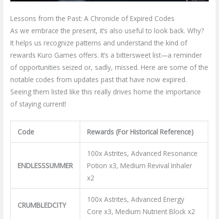
Lessons from the Past: A Chronicle of Expired Codes
As we embrace the present, it’s also useful to look back. Why?
It helps us recognize patterns and understand the kind of
rewards Kuro Games offers. It’s a bittersweet list—a reminder
of opportunities seized or, sadly, missed. Here are some of the
notable codes from updates past that have now expired.
Seeing them listed like this really drives home the importance
of staying current!
Code
Rewards (For Historical Reference)
100x Astrites, Advanced Resonance
ENDLESSSUMMER
Potion x3, Medium Revival Inhaler
x2
100x Astrites, Advanced Energy
CRUMBLEDCITY
Core x3, Medium Nutrient Block x2