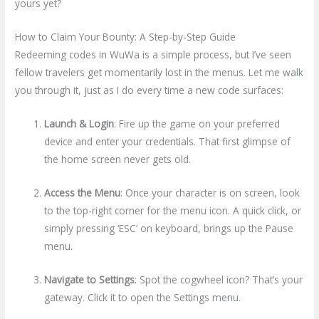
yours yet?
How to Claim Your Bounty: A Step-by-Step Guide
Redeeming codes in WuWa is a simple process, but I’ve seen
fellow travelers get momentarily lost in the menus. Let me walk
you through it, just as I do every time a new code surfaces:
Launch & Login
: Fire up the game on your preferred
device and enter your credentials. That first glimpse of
the home screen never gets old.
Access the Menu
: Once your character is on screen, look
to the top-right corner for the menu icon. A quick click, or
simply pressing ‘ESC’ on keyboard, brings up the Pause
menu.
Navigate to Settings
: Spot the cogwheel icon? That’s your
gateway. Click it to open the Settings menu.