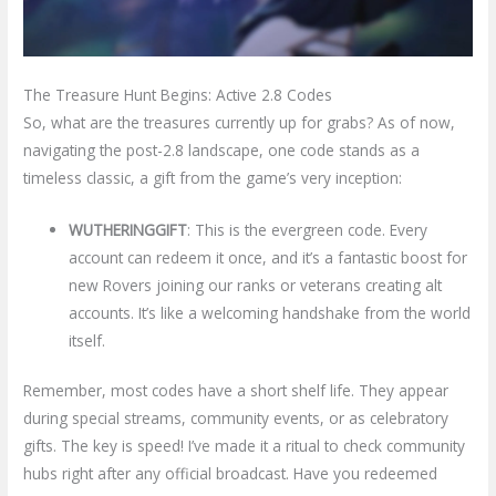
The Treasure Hunt Begins: Active 2.8 Codes
So, what are the treasures currently up for grabs? As of now,
navigating the post-2.8 landscape, one code stands as a
timeless classic, a gift from the game’s very inception:
WUTHERINGGIFT
: This is the evergreen code. Every
account can redeem it once, and it’s a fantastic boost for
new Rovers joining our ranks or veterans creating alt
accounts. It’s like a welcoming handshake from the world
itself.
Remember, most codes have a short shelf life. They appear
during special streams, community events, or as celebratory
gifts. The key is speed! I’ve made it a ritual to check community
hubs right after any official broadcast. Have you redeemed