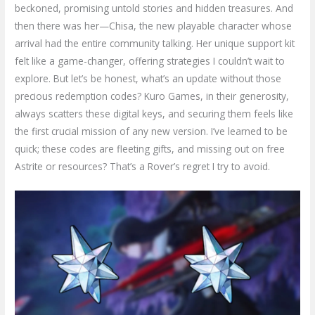
beckoned, promising untold stories and hidden treasures. And
then there was her—Chisa, the new playable character whose
arrival had the entire community talking. Her unique support kit
felt like a game-changer, offering strategies I couldn’t wait to
explore. But let’s be honest, what’s an update without those
precious redemption codes? Kuro Games, in their generosity,
always scatters these digital keys, and securing them feels like
the first crucial mission of any new version. I’ve learned to be
quick; these codes are fleeting gifts, and missing out on free
Astrite or resources? That’s a Rover’s regret I try to avoid.