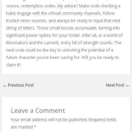
course, redemption codes. My advice? Make code-checking a
habit. Engage with the official community channels, follow
trusted news sources, and always be ready to input that next
string of letters. Those small boosts accumulate, turning into
significant power spikes for your roster. After all, in a world of
Resonators and the Lament, every bit of strength counts. The
next code could be the key to unlocking the potential of a
future character you’ve been saving for. Will you be ready to
claim it?
←
Previous Post
Next Post
→
Leave a Comment
Your email address will not be published.
Required fields
are marked
*