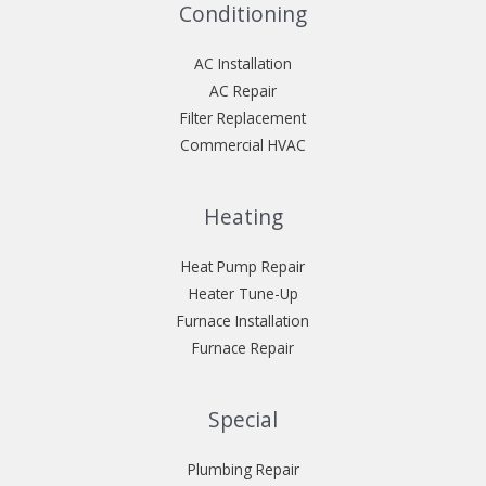
Conditioning
AC Installation
AC Repair
Filter Replacement
Commercial HVAC
Heating
Heat Pump Repair
Heater Tune-Up
Furnace Installation
Furnace Repair
Special
Plumbing Repair