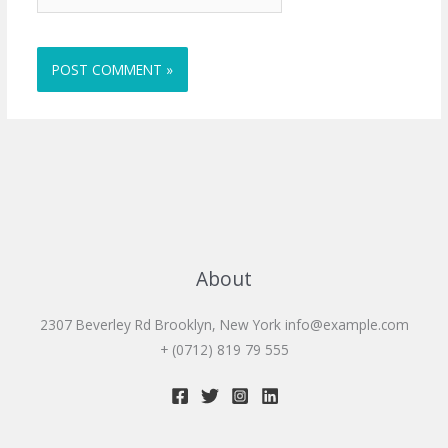
About
2307 Beverley Rd Brooklyn, New York
info@example.com
+ (0712) 819 79 555