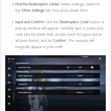
Find the Redemption Center
: Within Settings, switch to
the
‘Other Settings’
tab. Your prize awaits here.
Input and Confirm
: Click the
‘Redemption Code’
button. A
pop-up window will appear. Carefully type or paste your
code into the blank field, double-check for typos (we’ve
all been there!), and hit
‘Confirm’
. The rewards will
magically appear in your mail!