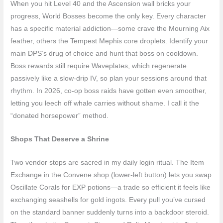
When you hit Level 40 and the Ascension wall bricks your
progress, World Bosses become the only key. Every character
has a specific material addiction—some crave the Mourning Aix
feather, others the Tempest Mephis core droplets. Identify your
main DPS’s drug of choice and hunt that boss on cooldown.
Boss rewards still require Waveplates, which regenerate
passively like a slow-drip IV, so plan your sessions around that
rhythm. In 2026, co-op boss raids have gotten even smoother,
letting you leech off whale carries without shame. I call it the
“donated horsepower” method.
Shops That Deserve a Shrine
Two vendor stops are sacred in my daily login ritual. The Item
Exchange in the Convene shop (lower-left button) lets you swap
Oscillate Corals for EXP potions—a trade so efficient it feels like
exchanging seashells for gold ingots. Every pull you’ve cursed
on the standard banner suddenly turns into a backdoor steroid.