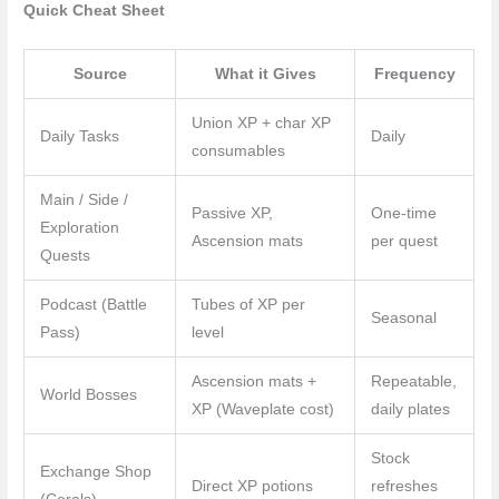
Quick Cheat Sheet
Source
What it Gives
Frequency
Union XP + char XP
Daily Tasks
Daily
consumables
Main / Side /
Passive XP,
One-time
Exploration
Ascension mats
per quest
Quests
Podcast (Battle
Tubes of XP per
Seasonal
Pass)
level
Ascension mats +
Repeatable,
World Bosses
XP (Waveplate cost)
daily plates
Stock
Exchange Shop
Direct XP potions
refreshes