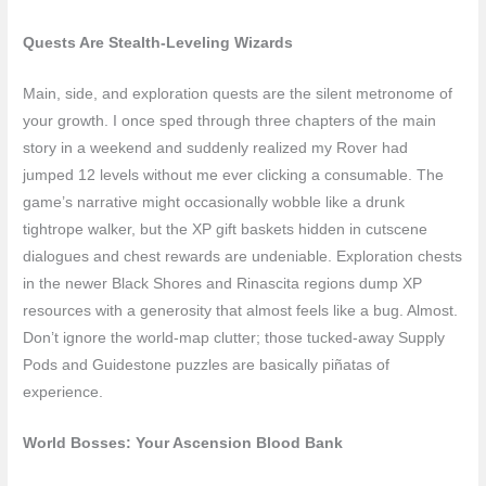
Quests Are Stealth-Leveling Wizards
Main, side, and exploration quests are the silent metronome of
your growth. I once sped through three chapters of the main
story in a weekend and suddenly realized my Rover had
jumped 12 levels without me ever clicking a consumable. The
game’s narrative might occasionally wobble like a drunk
tightrope walker, but the XP gift baskets hidden in cutscene
dialogues and chest rewards are undeniable. Exploration chests
in the newer Black Shores and Rinascita regions dump XP
resources with a generosity that almost feels like a bug. Almost.
Don’t ignore the world-map clutter; those tucked-away Supply
Pods and Guidestone puzzles are basically piñatas of
experience.
World Bosses: Your Ascension Blood Bank