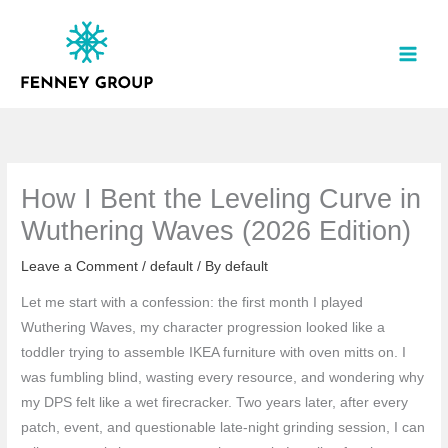
Skip
to
content
How I Bent the Leveling Curve in
Wuthering Waves (2026 Edition)
Leave a Comment
/
default
/ By
default
Let me start with a confession: the first month I played
Wuthering Waves, my character progression looked like a
toddler trying to assemble IKEA furniture with oven mitts on. I
was fumbling blind, wasting every resource, and wondering why
my DPS felt like a wet firecracker. Two years later, after every
patch, event, and questionable late-night grinding session, I can