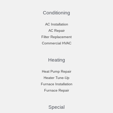
Conditioning
AC Installation
AC Repair
Filter Replacement
Commercial HVAC
Heating
Heat Pump Repair
Heater Tune-Up
Furnace Installation
Furnace Repair
Special