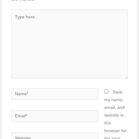
Type
here..
Name*
Save
my name,
email, and
Email*
website in
this
browser for
Website
the next