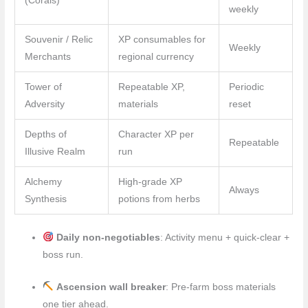
(Corals)
weekly
Souvenir / Relic
XP consumables for
Weekly
Merchants
regional currency
Tower of
Repeatable XP,
Periodic
Adversity
materials
reset
Depths of
Character XP per
Repeatable
Illusive Realm
run
Alchemy
High-grade XP
Always
Synthesis
potions from herbs
Daily non-negotiables
: Activity menu + quick-clear +
boss run.
Ascension wall breaker
: Pre-farm boss materials
one tier ahead.