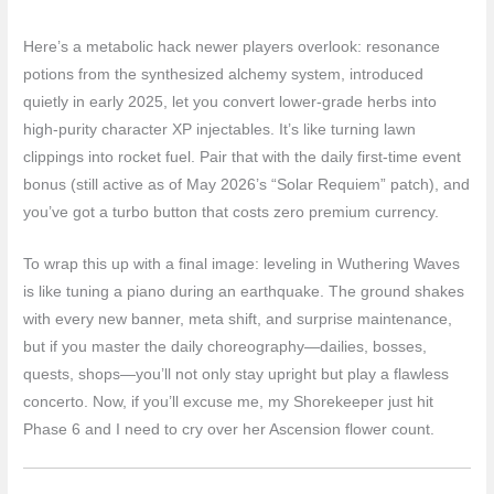
Here’s a metabolic hack newer players overlook: resonance
potions from the synthesized alchemy system, introduced
quietly in early 2025, let you convert lower-grade herbs into
high-purity character XP injectables. It’s like turning lawn
clippings into rocket fuel. Pair that with the daily first-time event
bonus (still active as of May 2026’s “Solar Requiem” patch), and
you’ve got a turbo button that costs zero premium currency.
To wrap this up with a final image: leveling in Wuthering Waves
is like tuning a piano during an earthquake. The ground shakes
with every new banner, meta shift, and surprise maintenance,
but if you master the daily choreography—dailies, bosses,
quests, shops—you’ll not only stay upright but play a flawless
concerto. Now, if you’ll excuse me, my Shorekeeper just hit
Phase 6 and I need to cry over her Ascension flower count.