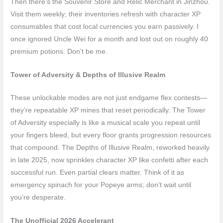
Then there’s the Souvenir Store and Relic Merchant in Jinzhou.
Visit them weekly; their inventories refresh with character XP
consumables that cost local currencies you earn passively. I
once ignored Uncle Wei for a month and lost out on roughly 40
premium potions. Don’t be me.
Tower of Adversity & Depths of Illusive Realm
These unlockable modes are not just endgame flex contests—
they’re repeatable XP mines that reset periodically. The Tower
of Adversity especially is like a musical scale you repeat until
your fingers bleed, but every floor grants progression resources
that compound. The Depths of Illusive Realm, reworked heavily
in late 2025, now sprinkles character XP like confetti after each
successful run. Even partial clears matter. Think of it as
emergency spinach for your Popeye arms; don’t wait until
you’re desperate.
The Unofficial 2026 Accelerant