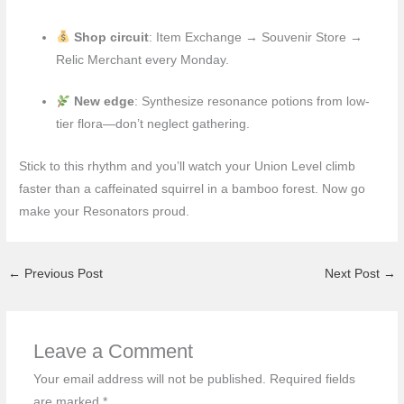
Shop circuit
: Item Exchange → Souvenir Store →
Relic Merchant every Monday.
New edge
: Synthesize resonance potions from low-
tier flora—don’t neglect gathering.
Stick to this rhythm and you’ll watch your Union Level climb
faster than a caffeinated squirrel in a bamboo forest. Now go
make your Resonators proud.
←
Previous Post
Next Post
→
Leave a Comment
Your email address will not be published.
Required fields
are marked
*