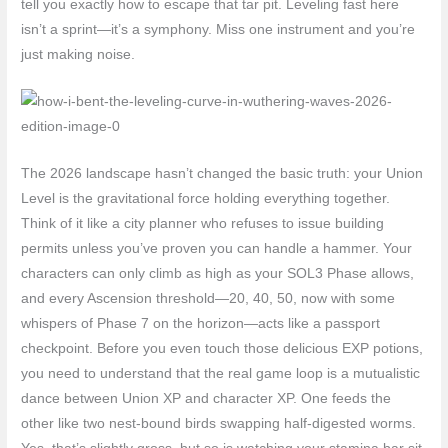
tell you exactly how to escape that tar pit. Leveling fast here
isn’t a sprint—it’s a symphony. Miss one instrument and you’re
just making noise.
The 2026 landscape hasn’t changed the basic truth: your Union
Level is the gravitational force holding everything together.
Think of it like a city planner who refuses to issue building
permits unless you’ve proven you can handle a hammer. Your
characters can only climb as high as your SOL3 Phase allows,
and every Ascension threshold—20, 40, 50, now with some
whispers of Phase 7 on the horizon—acts like a passport
checkpoint. Before you even touch those delicious EXP potions,
you need to understand that the real game loop is a mutualistic
dance between Union XP and character XP. One feeds the
other like two nest-bound birds swapping half-digested worms.