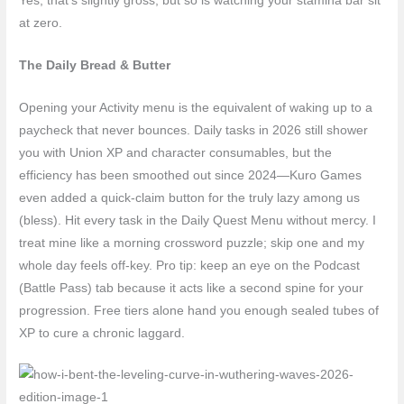
Yes, that’s slightly gross, but so is watching your stamina bar sit
at zero.
The Daily Bread & Butter
Opening your Activity menu is the equivalent of waking up to a
paycheck that never bounces. Daily tasks in 2026 still shower
you with Union XP and character consumables, but the
efficiency has been smoothed out since 2024—Kuro Games
even added a quick-claim button for the truly lazy among us
(bless). Hit every task in the Daily Quest Menu without mercy. I
treat mine like a morning crossword puzzle; skip one and my
whole day feels off-key. Pro tip: keep an eye on the Podcast
(Battle Pass) tab because it acts like a second spine for your
progression. Free tiers alone hand you enough sealed tubes of
XP to cure a chronic laggard.