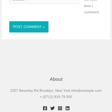
time I
comment.
About
2307 Beverley Rd Brooklyn, New York
info@example.com
+ (0712) 819 79 555